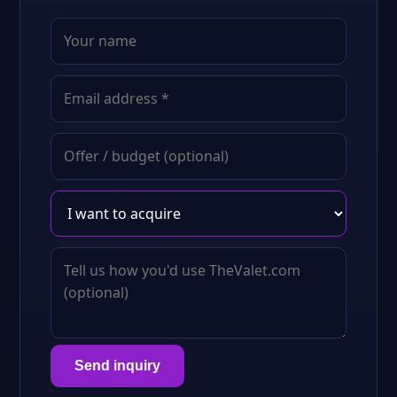
Send inquiry