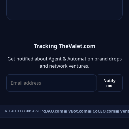
Tracking TheValet.com
Get notified about Agent & Automation brand drops
and network ventures.
Notify
me
▣ AgentDAO.com
▣ VBot.com
▣ CoCEO.com
▣ Vent
RELATED ECORP ASSETS