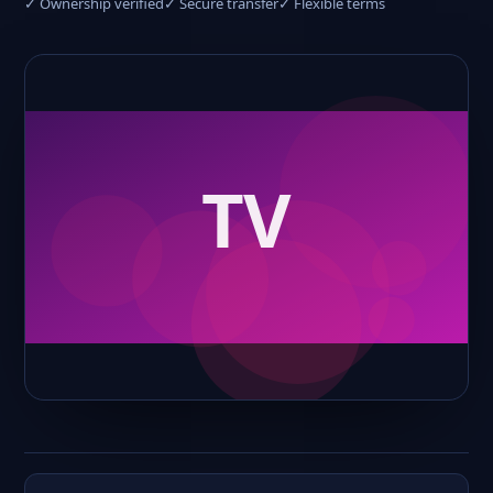
✓ Ownership verified
✓ Secure transfer
✓ Flexible terms