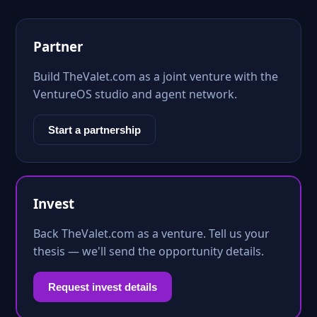
Partner
Build TheValet.com as a joint venture with the
VentureOS studio and agent network.
Start a partnership
Invest
Back TheValet.com as a venture. Tell us your
thesis — we'll send the opportunity details.
Request invest details