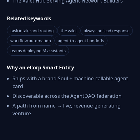
The Valet Hub Serving Agent-Network Builders
Related keywords
task intake and routing
the valet
always-on lead response
workflow automation
agent-to-agent handoffs
teams deploying AI assistants
Why an eCorp Smart Entity
Ships with a brand Soul + machine-callable agent
card
Discoverable across the AgentDAO federation
A path from name → live, revenue-generating
venture