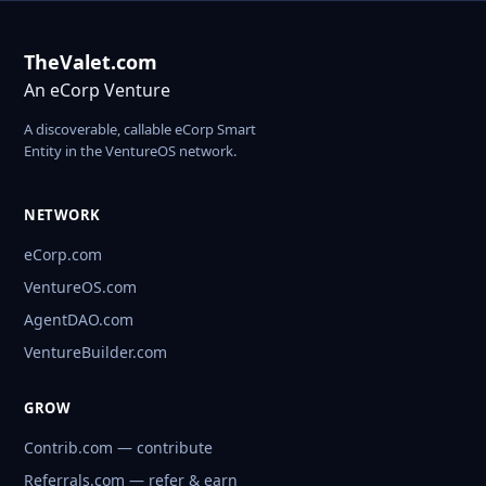
TheValet.com
An eCorp Venture
A discoverable, callable eCorp Smart
Entity in the VentureOS network.
NETWORK
eCorp.com
VentureOS.com
AgentDAO.com
VentureBuilder.com
GROW
Contrib.com — contribute
Referrals.com — refer & earn