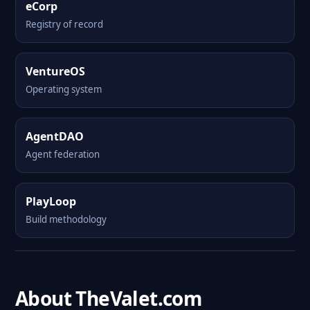
eCorp
Registry of record
VentureOS
Operating system
AgentDAO
Agent federation
PlayLoop
Build methodology
About TheValet.com