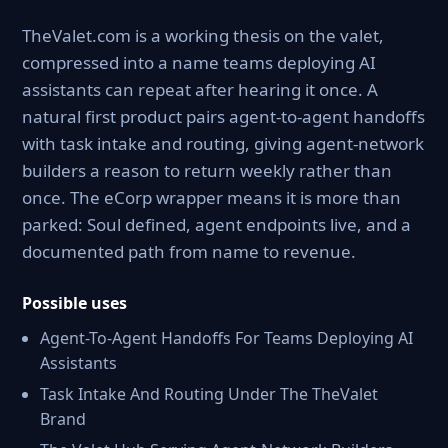
TheValet.com is a working thesis on the valet,
compressed into a name teams deploying AI
assistants can repeat after hearing it once. A
natural first product pairs agent-to-agent handoffs
with task intake and routing, giving agent-network
builders a reason to return weekly rather than
once. The eCorp wrapper means it is more than
parked: Soul defined, agent endpoints live, and a
documented path from name to revenue.
Possible uses
Agent-To-Agent Handoffs For Teams Deploying AI
Assistants
Task Intake And Routing Under The TheValet
Brand