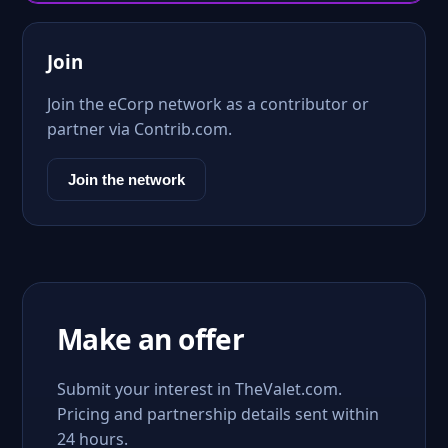
Join
Join the eCorp network as a contributor or
partner via Contrib.com.
Join the network
Make an offer
Submit your interest in TheValet.com.
Pricing and partnership details sent within
24 hours.