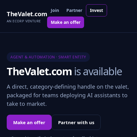
Join
Partner
Invest
TheValet.com
AN ECORP VENTURE
Make an offer
AGENT & AUTOMATION · SMART ENTITY
TheValet.com
is available
A direct, category-defining handle on the valet,
packaged for teams deploying AI assistants to
take to market.
Make an offer
Partner with us